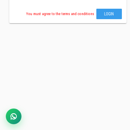
LOGIN
You must agree to the terms and conditions