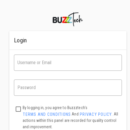
Login
By logging in, you agree to Buzzztech's
And
All
TERMS AND CONDITIONS
PRIVACY POLICY.
actions within this panel are recorded for quality control
and improvement.